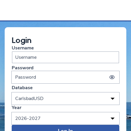
Login
Username
Password
Database
CarlsbadUSD
Year
2026-2027