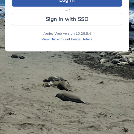
OR
Sign in with SSO
Aeries Web Version 10.26.8.4
View Background Image Details