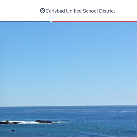
Carlsbad Unified School District