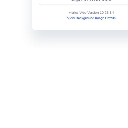
Aeries Web Version 10.26.8.4
View Background Image Details