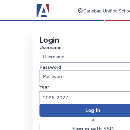
Carlsbad Unified Schoo
Login
Username
Password
Year
2026-2027
OR
Sign in with SSO